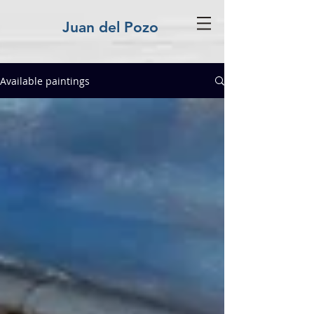
Juan del Pozo
Available paintings