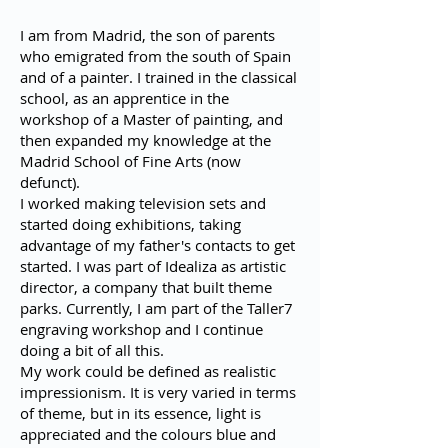
I am from Madrid, the son of parents
who emigrated from the south of Spain
and of a painter. I trained in the classical
school, as an apprentice in the
workshop of a Master of painting, and
then expanded my knowledge at the
Madrid School of Fine Arts (now
defunct).
I worked making television sets and
started doing exhibitions, taking
advantage of my father's contacts to get
started. I was part of Idealiza as artistic
director, a company that built theme
parks. Currently, I am part of the Taller7
engraving workshop and I continue
doing a bit of all this.
My work could be defined as realistic
impressionism. It is very varied in terms
of theme, but in its essence, light is
appreciated and the colours blue and