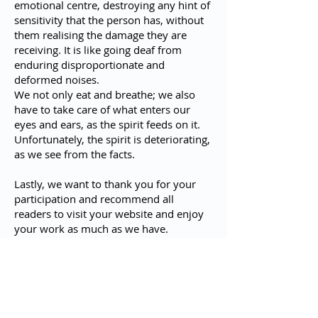
emotional centre, destroying any hint of
sensitivity that the person has, without
them realising the damage they are
receiving. It is like going deaf from
enduring disproportionate and
deformed noises.
We not only eat and breathe; we also
have to take care of what enters our
eyes and ears, as the spirit feeds on it.
Unfortunately, the spirit is deteriorating,
as we see from the facts.
Lastly, we want to thank you for your
participation and recommend all
readers to visit your website and enjoy
your work as much as we have.
Anything to add?
No, you are very kind. I liked your
questions very much and I hope I have
explained myself well. I congratulate
you on the work you are doing and