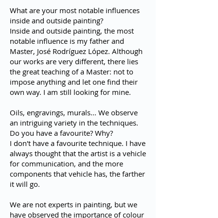
What are your most notable influences
inside and outside painting?
Inside and outside painting, the most
notable influence is my father and
Master, José Rodríguez López. Although
our works are very different, there lies
the great teaching of a Master: not to
impose anything and let one find their
own way. I am still looking for mine.
Oils, engravings, murals... We observe
an intriguing variety in the techniques.
Do you have a favourite? Why?
I don't have a favourite technique. I have
always thought that the artist is a vehicle
for communication, and the more
components that vehicle has, the farther
it will go.
We are not experts in painting, but we
have observed the importance of colour