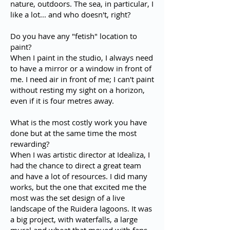
nature, outdoors. The sea, in particular, I
like a lot... and who doesn't, right?
Do you have any "fetish" location to
paint?
When I paint in the studio, I always need
to have a mirror or a window in front of
me. I need air in front of me; I can't paint
without resting my sight on a horizon,
even if it is four metres away.
What is the most costly work you have
done but at the same time the most
rewarding?
When I was artistic director at Idealiza, I
had the chance to direct a great team
and have a lot of resources. I did many
works, but the one that excited me the
most was the set design of a live
landscape of the Ruidera lagoons. It was
a big project, with waterfalls, a large