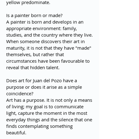
yellow predominate.
Is a painter born or made?
A painter is born and develops in an
appropriate environment: family,
studies, and the country where they live.
When someone discovers their art in
maturity, it is not that they have "made"
themselves, but rather that
circumstances have been favourable to
reveal that hidden talent.
Does art for Juan del Pozo have a
purpose or does it arise as a simple
coincidence?
Art has a purpose. It is not only a means
of living; my goal is to communicate
light, capture the moment in the most
everyday things and the silence that one
finds contemplating something
beautiful.