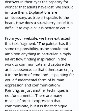
discover in their eyes the capacity for
wonder that adults have lost. We should
imitate them. Explanations are
unnecessary, as true art speaks to the
heart. How does a strawberry taste? It is
difficult to explain; it is better to eat it.
From your website, we have extracted
this text fragment: "The painter has the
same responsibility, as he should not
ambition anything in particular, simply
let art flow finding inspiration in the
work to communicate and capture the
artistic essence, so that others can enjoy
it in the form of emotion". Is painting for
you a fundamental form of human
expression and communication?
Painting, as just another technique, is
not fundamental. There are many
means of artistic expression that
communicate, but it is the technique