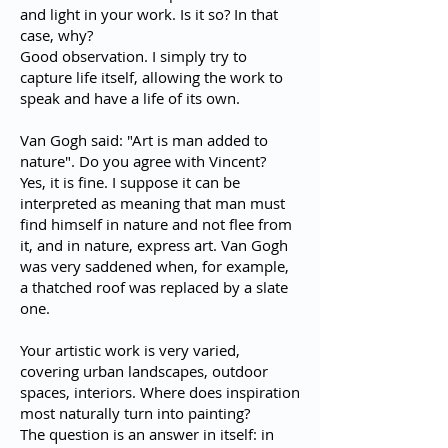
and light in your work. Is it so? In that
case, why?
Good observation. I simply try to
capture life itself, allowing the work to
speak and have a life of its own.
Van Gogh said: "Art is man added to
nature". Do you agree with Vincent?
Yes, it is fine. I suppose it can be
interpreted as meaning that man must
find himself in nature and not flee from
it, and in nature, express art. Van Gogh
was very saddened when, for example,
a thatched roof was replaced by a slate
one.
Your artistic work is very varied,
covering urban landscapes, outdoor
spaces, interiors. Where does inspiration
most naturally turn into painting?
The question is an answer in itself: in