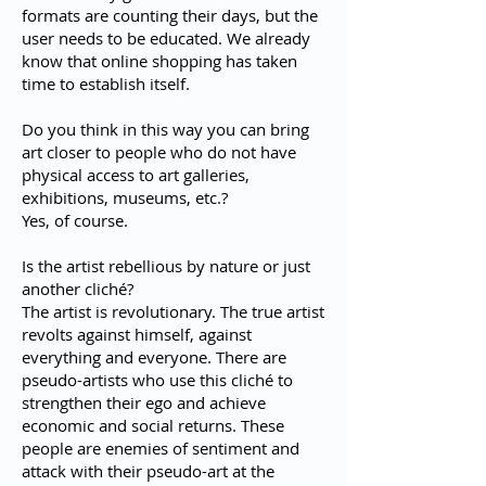
formats are counting their days, but the
user needs to be educated. We already
know that online shopping has taken
time to establish itself.
Do you think in this way you can bring
art closer to people who do not have
physical access to art galleries,
exhibitions, museums, etc.?
Yes, of course.
Is the artist rebellious by nature or just
another cliché?
The artist is revolutionary. The true artist
revolts against himself, against
everything and everyone. There are
pseudo-artists who use this cliché to
strengthen their ego and achieve
economic and social returns. These
people are enemies of sentiment and
attack with their pseudo-art at the