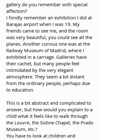
gallery do you remember with special
affection?
I fondly remember an exhibition I did at
Barajas airport when I was 19. My
friends came to see me, and the room
was very beautiful, you could see all the
planes. Another curious one was at the
Railway Museum of Madrid, where I
exhibited in a carriage. Galleries have
their cachet, but many people feel
intimidated by the very elegant
atmosphere. They seem a bit distant
from the ordinary people, perhaps due
to education.
This is a bit abstract and complicated to
answer, but how would you explain to a
child what it feels like to walk through
the Louvre, the Sistine Chapel, the Prado
Museum, etc.?
You have to look at children and