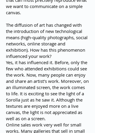
that can most precisely reproduce what
we want to communicate on a simple
canvas.
The diffusion of art has changed with
the introduction of new technological
means (high-quality photographs, social
networks, online storage and
exhibition). How has this phenomenon
influenced your work?
Yes, it has influenced it. Before, only the
few who attended exhibitions could see
the work. Now, many people can enjoy
and share an artist's work. Moreover, on
an illuminated screen, the work comes
to life. It is exciting to see the light of a
Sorolla just as he saw it. Although the
textures are enjoyed more on a live
canvas, the light is not appreciated as
well as on a screen.
Online sales work very well for small
works. Many galleries that sell in small