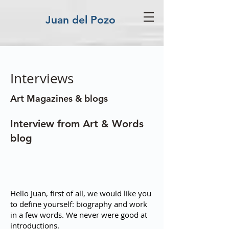
Juan del Pozo
Interviews
Art Magazines & blogs
Interview from Art & Words
blog
Hello Juan, first of all, we would like you
to define yourself: biography and work
in a few words. We never were good at
introductions.