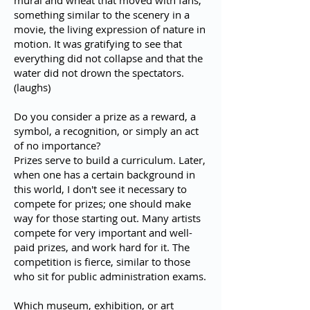
mural and wheat that moved with fans,
something similar to the scenery in a
movie, the living expression of nature in
motion. It was gratifying to see that
everything did not collapse and that the
water did not drown the spectators.
(laughs)
Do you consider a prize as a reward, a
symbol, a recognition, or simply an act
of no importance?
Prizes serve to build a curriculum. Later,
when one has a certain background in
this world, I don't see it necessary to
compete for prizes; one should make
way for those starting out. Many artists
compete for very important and well-
paid prizes, and work hard for it. The
competition is fierce, similar to those
who sit for public administration exams.
Which museum, exhibition, or art