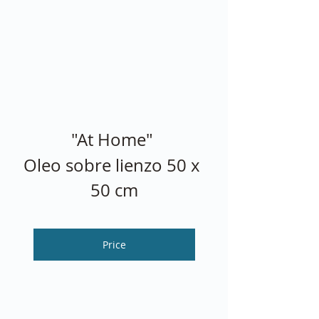
"At Home" 
Oleo sobre lienzo 50 x 
50 cm
Price