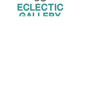
London