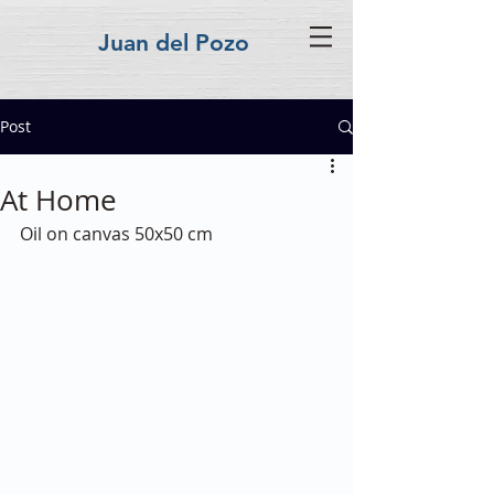
Juan del Pozo
Post
At Home
Oil on canvas 50x50 cm