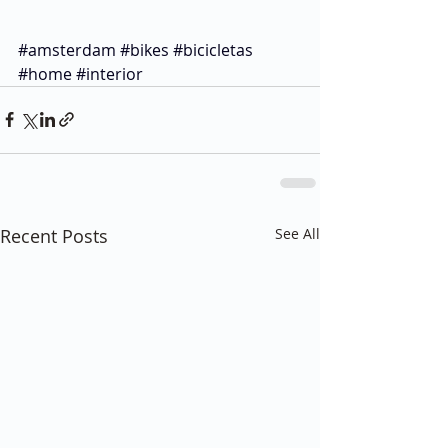
#amsterdam
#bikes
#bicicletas
#home
#interior
Recent Posts
See All