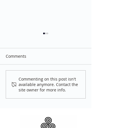
Comments
Tea Hour
White Bike
Commenting on this post isn't
available anymore. Contact the
site owner for more info.